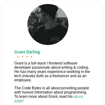
Grant Darling
Grant is a full-stack / frontend software
developer passionate about writing & coding.
He has many years experience working in the
tech industry both as a freelancer and as an
employee.
The Code Bytes is all about providing people
with honest information about programming.
To learn more about Grant, read his
about
page!