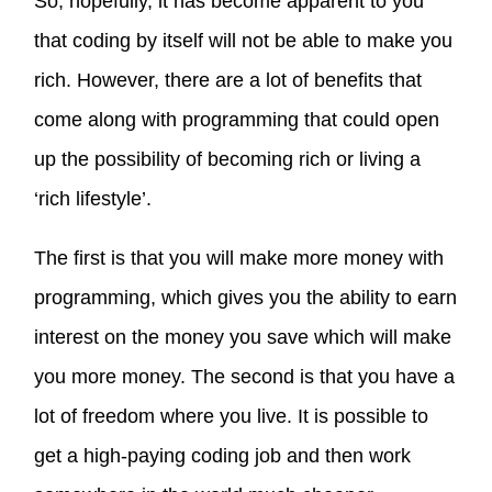
So, hopefully, it has become apparent to you
that coding by itself will not be able to make you
rich. However, there are a lot of benefits that
come along with programming that could open
up the possibility of becoming rich or living a
‘rich lifestyle’.
The first is that you will make more money with
programming, which gives you the ability to earn
interest on the money you save which will make
you more money. The second is that you have a
lot of freedom where you live. It is possible to
get a high-paying coding job and then work