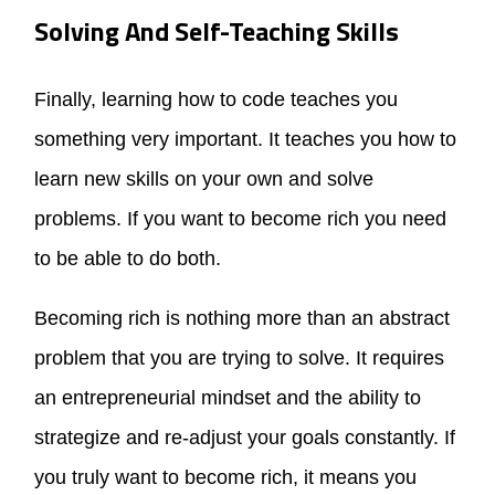
Solving And Self-Teaching Skills
Finally, learning how to code teaches you
something very important. It teaches you how to
learn new skills on your own and solve
problems. If you want to become rich you need
to be able to do both.
Becoming rich is nothing more than an abstract
problem that you are trying to solve. It requires
an entrepreneurial mindset and the ability to
strategize and re-adjust your goals constantly. If
you truly want to become rich, it means you