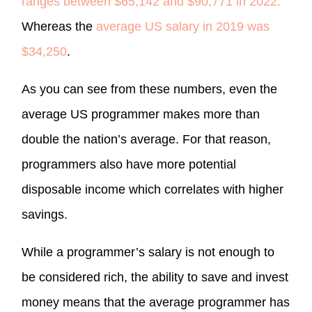
ranges between $65,142 and $90,771 in 2022.
Whereas the
average US salary in 2019 was
$34,250
.
As you can see from these numbers, even the
average US programmer makes more than
double the nation’s average. For that reason,
programmers also have more potential
disposable income which correlates with higher
savings.
While a programmer’s salary is not enough to
be considered rich, the ability to save and invest
money means that the average programmer has