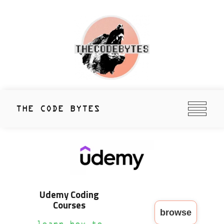
Skip
to
content
thecodebytes
Keeping Code Cool Since 2020
THE CODE BYTES
Udemy Coding
Courses
browse