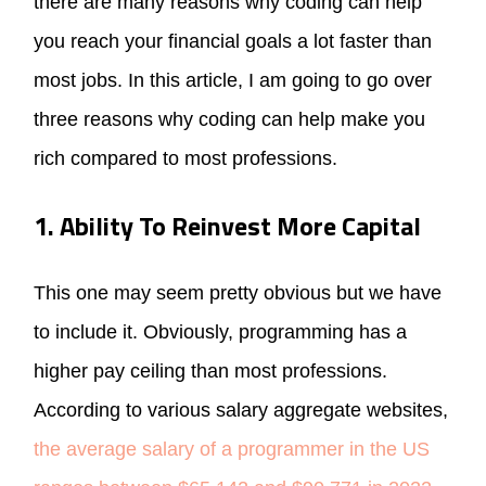
there are many reasons why coding can help
you reach your financial goals a lot faster than
most jobs. In this article, I am going to go over
three reasons why coding can help make you
rich compared to most professions.
1. Ability To Reinvest More Capital
This one may seem pretty obvious but we have
to include it. Obviously, programming has a
higher pay ceiling than most professions.
According to various salary aggregate websites,
the average salary of a programmer in the US