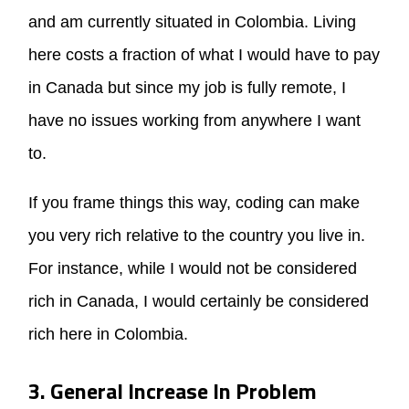
and am currently situated in Colombia. Living
here costs a fraction of what I would have to pay
in Canada but since my job is fully remote, I
have no issues working from anywhere I want
to.
If you frame things this way, coding can make
you very rich relative to the country you live in.
For instance, while I would not be considered
rich in Canada, I would certainly be considered
rich here in Colombia.
3. General Increase In Problem