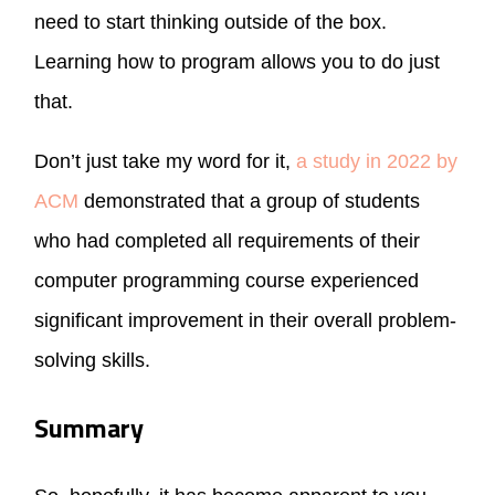
need to start thinking outside of the box.
Learning how to program allows you to do just
that.
Don’t just take my word for it,
a study in 2022 by
ACM
demonstrated that a group of students
who had completed all requirements of their
computer programming course experienced
significant improvement in their overall problem-
solving skills.
Summary