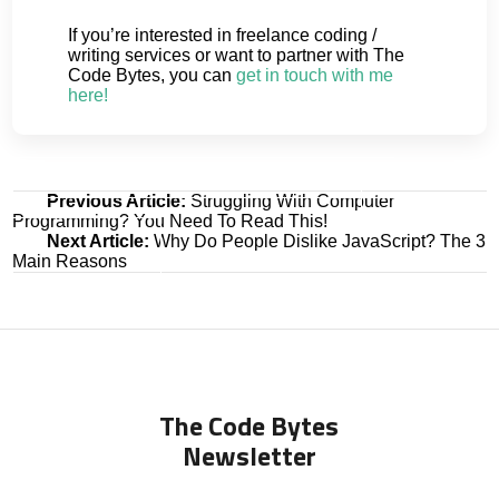
If you’re interested in freelance coding /
writing services or want to partner with The
Code Bytes, you can
get in touch with me
here!
Post
Previous Article:
Struggling With Computer
Programming? You Need To Read This!
navigation
Next Article:
Why Do People Dislike JavaScript? The 3
Main Reasons
The Code Bytes
Newsletter