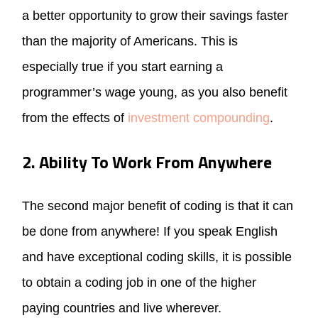
a better opportunity to grow their savings faster
than the majority of Americans. This is
especially true if you start earning a
programmer’s wage young, as you also benefit
from the effects of
investment compounding
.
2. Ability To Work From Anywhere
The second major benefit of coding is that it can
be done from anywhere! If you speak English
and have exceptional coding skills, it is possible
to obtain a coding job in one of the higher
paying countries and live wherever.