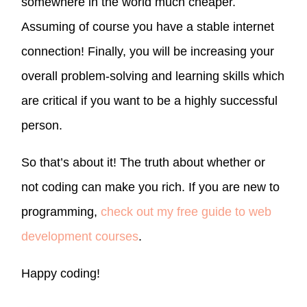
somewhere in the world much cheaper.
Assuming of course you have a stable internet
connection! Finally, you will be increasing your
overall problem-solving and learning skills which
are critical if you want to be a highly successful
person.
So that’s about it! The truth about whether or
not coding can make you rich. If you are new to
programming,
check out my free guide to web
development courses
.
Happy coding!