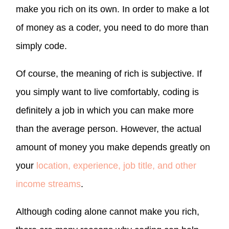
make you rich on its own. In order to make a lot
of money as a coder, you need to do more than
simply code.
Of course, the meaning of rich is subjective. If
you simply want to live comfortably, coding is
definitely a job in which you can make more
than the average person. However, the actual
amount of money you make depends greatly on
your
location, experience, job title, and other
income streams
.
Although coding alone cannot make you rich,