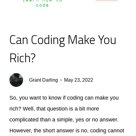
learn how to
code
Can Coding Make You
Rich?
Grant Darling
May 23, 2022
So, you want to know if coding can make you
rich? Well, that question is a bit more
complicated than a simple, yes or no answer.
However, the short answer is no, coding cannot