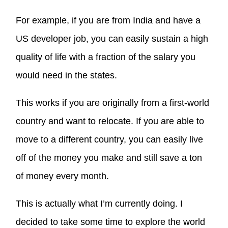
For example, if you are from India and have a
US developer job, you can easily sustain a high
quality of life with a fraction of the salary you
would need in the states.
This works if you are originally from a first-world
country and want to relocate. If you are able to
move to a different country, you can easily live
off of the money you make and still save a ton
of money every month.
This is actually what I’m currently doing. I
decided to take some time to explore the world