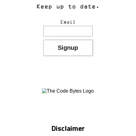
Keep up to date.
Email
Disclaimer