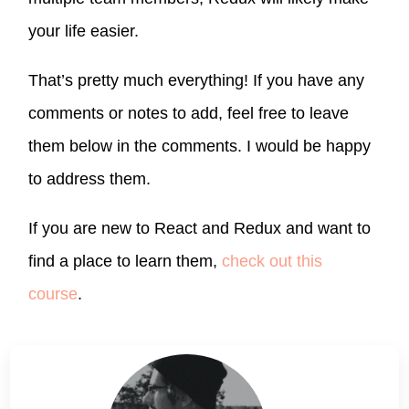
your life easier.
That’s pretty much everything! If you have any
comments or notes to add, feel free to leave
them below in the comments. I would be happy
to address them.
If you are new to React and Redux and want to
find a place to learn them,
check out this
course
.