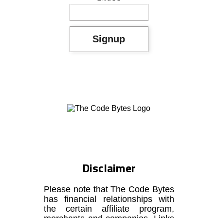
Disclaimer
Please note that The Code Bytes
has financial relationships with
the certain affiliate program,