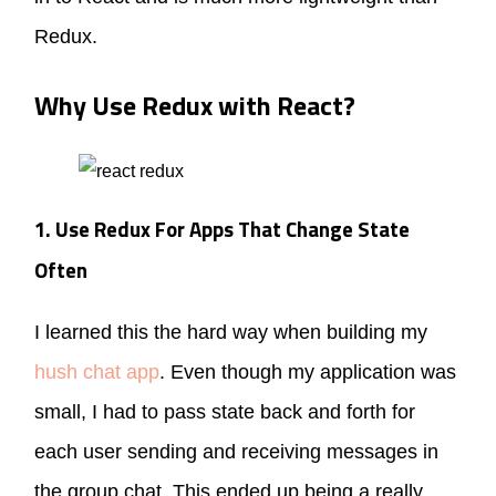
Redux.
Why Use Redux with React?
1. Use Redux For Apps That Change State
Often
I learned this the hard way when building my
hush chat app
. Even though my application was
small, I had to pass state back and forth for
each user sending and receiving messages in
the group chat. This ended up being a really