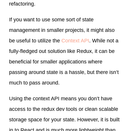
refactoring.
If you want to use some sort of state
management in smaller projects, it might also
be useful to utilize the
Context API
. While not a
fully-fledged out solution like Redux, it can be
beneficial for smaller applications where
passing around state is a hassle, but there isn’t
much to pass around.
Using the context API means you don’t have
access to the redux dev tools or clean scalable
storage space for your state. However, it is built
in to React and is much more lightweight than