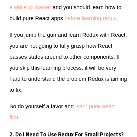
a while to master
and you should learn how to
build pure React apps
before learning redux
.
If you jump the gun and learn Redux with React,
you are not going to fully grasp how React
passes states around to other components. If
you skip this learning process, it will be very
hard to understand the problem Redux is aiming
to fix.
So do yourself a favor and
learn pure React
first
.
2. Do I Need To Use Redux For Small Projects?