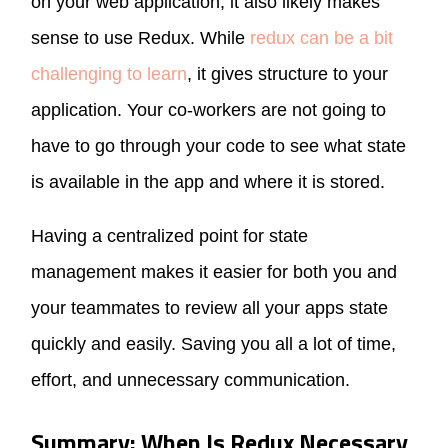
on your web application, it also likely makes
sense to use Redux. While
redux can be a bit
challenging to learn
, it gives structure to your
application. Your co-workers are not going to
have to go through your code to see what state
is available in the app and where it is stored.
Having a centralized point for state
management makes it easier for both you and
your teammates to review all your apps state
quickly and easily. Saving you all a lot of time,
effort, and unnecessary communication.
Summary: When Is Redux Necessary