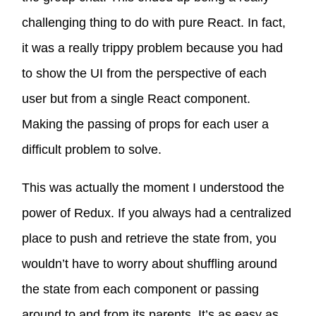
challenging thing to do with pure React. In fact,
it was a really trippy problem because you had
to show the UI from the perspective of each
user but from a single React component.
Making the passing of props for each user a
difficult problem to solve.
This was actually the moment I understood the
power of Redux. If you always had a centralized
place to push and retrieve the state from, you
wouldn’t have to worry about shuffling around
the state from each component or passing
around to and from its parents. It’s as easy as