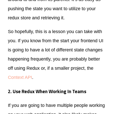
pushing the state you want to utilize to your
redux store and retrieving it.
So hopefully, this is a lesson you can take with
you. If you know from the start your frontend UI
is going to have a lot of different state changes
happening frequently, you are probably better
off using Redux or, if a smaller project, the
Context API
.
2. Use Redux When Working In Teams
If you are going to have multiple people working