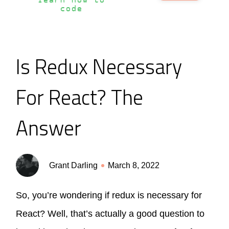
learn how to
code
Is Redux Necessary
For React? The
Answer
Grant Darling
March 8, 2022
So, you’re wondering if redux is necessary for
React? Well, that’s actually a good question to