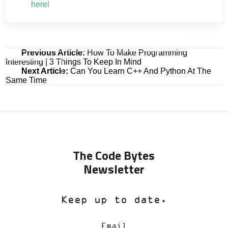
here!
Post
Previous Article:
How To Make Programming
Interesting | 3 Things To Keep In Mind
navigation
Next Article:
Can You Learn C++ And Python At The
Same Time
The Code Bytes
Newsletter
Keep up to date.
Email