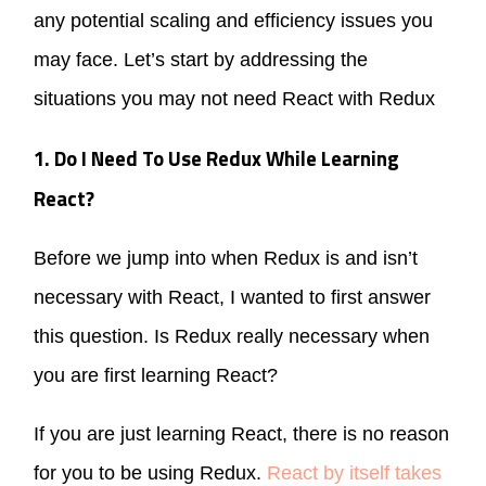
any potential scaling and efficiency issues you
may face. Let’s start by addressing the
situations you may not need React with Redux
1. Do I Need To Use Redux While Learning
React?
Before we jump into when Redux is and isn’t
necessary with React, I wanted to first answer
this question. Is Redux really necessary when
you are first learning React?
If you are just learning React, there is no reason
for you to be using Redux.
React by itself takes