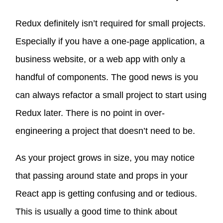
Redux definitely isn’t required for small projects.
Especially if you have a one-page application, a
business website, or a web app with only a
handful of components. The good news is you
can always refactor a small project to start using
Redux later. There is no point in over-
engineering a project that doesn’t need to be.
As your project grows in size, you may notice
that passing around state and props in your
React app is getting confusing and or tedious.
This is usually a good time to think about