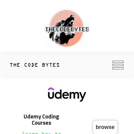
Skip
to
content
thecodebytes
Keeping Code Cool Since 2020
THE CODE BYTES
Udemy Coding
Courses
browse