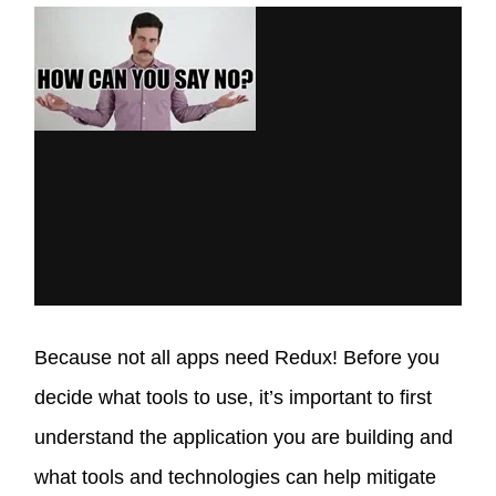
Because not all apps need Redux! Before you
decide what tools to use, it’s important to first
understand the application you are building and
what tools and technologies can help mitigate