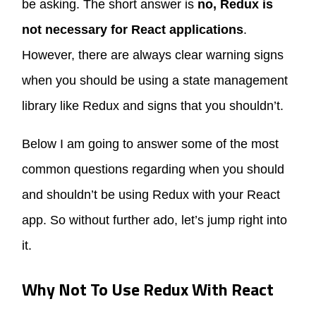
be asking. The short answer is
no, Redux is
not necessary for React applications
.
However, there are always clear warning signs
when you should be using a state management
library like Redux and signs that you shouldn’t.
Below I am going to answer some of the most
common questions regarding when you should
and shouldn’t be using Redux with your React
app. So without further ado, let’s jump right into
it.
Why Not To Use Redux With React