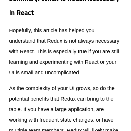
In React
Hopefully, this article has helped you
understand that Redux is not always necessary
with React. This is especially true if you are still
learning and experimenting with React or your
UI is small and uncomplicated.
As the complexity of your UI grows, so do the
potential benefits that Redux can bring to the
table. If you have a large application, are
working with frequent state changes, or have
multiple team members, Redux will likely make