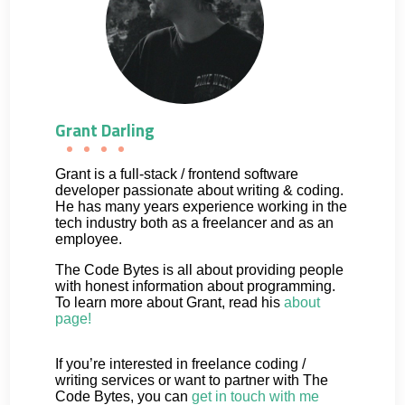
Grant Darling
Grant is a full-stack / frontend software
developer passionate about writing & coding.
He has many years experience working in the
tech industry both as a freelancer and as an
employee.
The Code Bytes is all about providing people
with honest information about programming.
To learn more about Grant, read his
about
page!
If you’re interested in freelance coding /
writing services or want to partner with The
Code Bytes, you can
get in touch with me