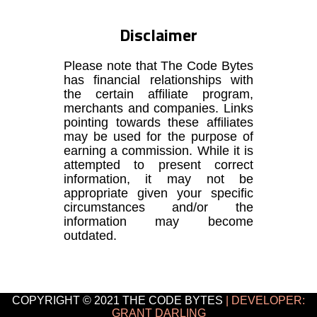
Disclaimer
Please note that The Code Bytes
has financial relationships with
the certain affiliate program,
merchants and companies. Links
pointing towards these affiliates
may be used for the purpose of
earning a commission. While it is
attempted to present correct
information, it may not be
appropriate given your specific
circumstances and/or the
information may become
outdated.
COPYRIGHT © 2021 THE CODE BYTES
| DEVELOPER:
GRANT DARLING