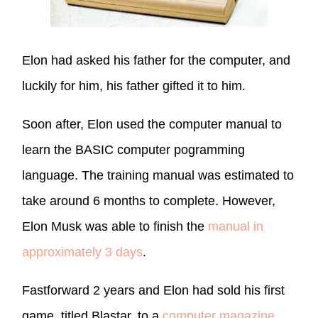
Elon had asked his father for the computer, and
luckily for him, his father gifted it to him.
Soon after, Elon used the computer manual to
learn the BASIC computer pogramming
language. The training manual was estimated to
take around 6 months to complete. However,
Elon Musk was able to finish the
manual in
approximately 3 days
.
Fastforward 2 years and Elon had sold his first
game, titled Blastar, to a
computer magazine