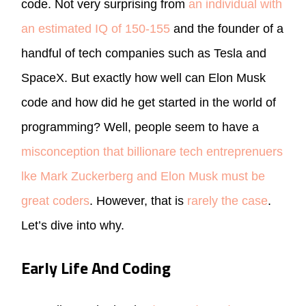
code. Not very surprising from
an individual with
an estimated IQ of 150-155
and the founder of a
handful of tech companies such as Tesla and
SpaceX. But exactly how well can Elon Musk
code and how did he get started in the world of
programming? Well, people seem to have a
misconception that billionare tech entreprenuers
lke Mark Zuckerberg and Elon Musk must be
great coders
. However, that is
rarely the case
.
Let’s dive into why.
Early Life And Coding