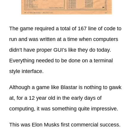
The game required a total of 167 line of code to
run and was written at a time when computers
didn’t have proper GUI’s like they do today.
Everything needed to be done on a terminal
style interface.
Although a game like Blastar is nothing to gawk
at, for a 12 year old in the early days of
computing, it was something quite impressive.
This was Elon Musks first commercial success.