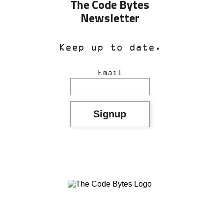
The Code Bytes
Newsletter
Keep up to date.
Email