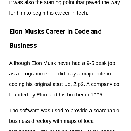
It was also the starting point that paved the way
for him to begin his career in tech.
Elon Musks Career In Code and
Business
Although Elon Musk never had a 9-5 desk job
as a programmer he did play a major role in
coding his original start-up, Zip2. A company co-
founded by Elon and his brother in 1995.
The software was used to provide a searchable
business directory with maps of local