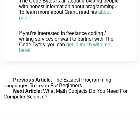
The Code Bytes is all about providing people
with honest information about programming.
To learn more about Grant, read his
about
page!
If you’re interested in freelance coding /
writing services or want to partner with The
Code Bytes, you can
get in touch with me
here!
Post
Previous Article:
The Easiest Programming
Languages To Learn For Beginners
navigation
Next Article:
What Math Subjects Do You Need For
Computer Science?