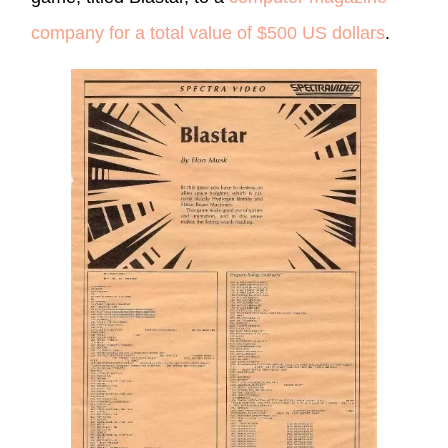
company for a total value of $500 US dollars
.