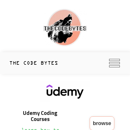
Skip
to
content
thecodebytes
Keeping Code Cool Since 2020
THE CODE BYTES
Udemy Coding
Courses
browse