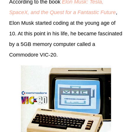
According to the book
Elon Musk: Tesla,
SpaceX, and the Quest for a Fantastic Future
,
Elon Musk started coding at the young age of
10. At this point in his life, he became fascinated
by a 5GB memory computer called a
Commodore VIC-20.