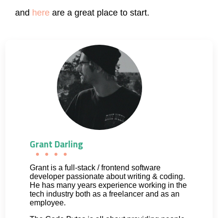
and
here
are a great place to start.
Grant Darling
Grant is a full-stack / frontend software
developer passionate about writing & coding.
He has many years experience working in the
tech industry both as a freelancer and as an
employee.