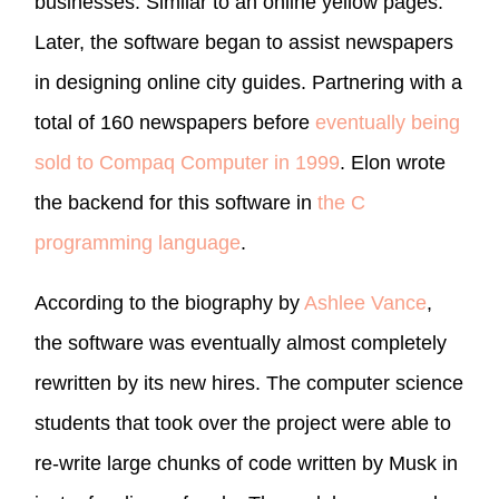
businesses. Similar to an online yellow pages.
Later, the software began to assist newspapers
in designing online city guides. Partnering with a
total of 160 newspapers before
eventually being
sold to Compaq Computer in 1999
. Elon wrote
the backend for this software in
the C
programming language
.
According to the biography by
Ashlee Vance
,
the software was eventually almost completely
rewritten by its new hires. The computer science
students that took over the project were able to
re-write large chunks of code written by Musk in