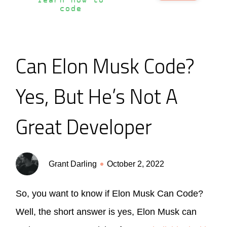
learn how to
code
Can Elon Musk Code?
Yes, But He’s Not A
Great Developer
Grant Darling
October 2, 2022
So, you want to know if Elon Musk Can Code?
Well, the short answer is yes, Elon Musk can