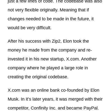
just a few lines of code. The codebase was also
not very flexible originally. Meaning that if
changes needed to be made in the future, it
would be very difficult.
After his success with Zip2, Elon took the
money he made from the company and re-
invested it in his new startup, X.com. Another
company where he played a large role in
creating the original codebase.
X.com was an online bank co-founded by Elon
Musk. In it’s later years, it was merged with their
competitor, Confinity Inc. and became PayPal.