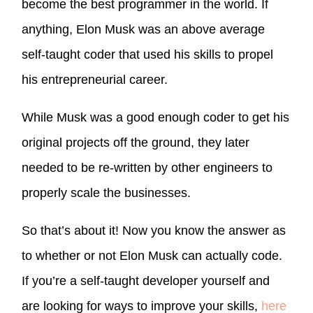
become the best programmer in the world. If
anything, Elon Musk was an above average
self-taught coder that used his skills to propel
his entrepreneurial career.
While Musk was a good enough coder to get his
original projects off the ground, they later
needed to be re-written by other engineers to
properly scale the businesses.
So that’s about it! Now you know the answer as
to whether or not Elon Musk can actually code.
If you’re a self-taught developer yourself and
are looking for ways to improve your skills,
here