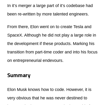
In it’s merger a large part of it’s codebase had
been re-written by more talented engineers.
From there, Elon went on to create Tesla and
SpaceX. Although he did not play a large role in
the development if these products. Marking his
transition from part-time coder and into his focus
on entrepreneurial endevours.
Summary
Elon Musk knows how to code. However, it is
very obvious that he was never destined to