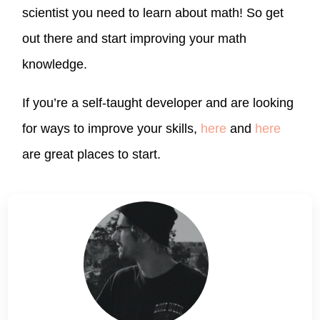
scientist you need to learn about math! So get
out there and start improving your math
knowledge.
If you’re a self-taught developer and are looking
for ways to improve your skills,
here
and
here
are great places to start.