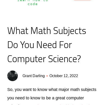
learn how to
code
What Math Subjects
Do You Need For
Computer Science?
Grant Darling
October 12, 2022
So, you want to know what major math subjects
you need to know to be a great computer