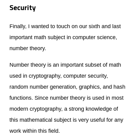
Security
Finally, I wanted to touch on our sixth and last
important math subject in computer science,
number theory.
Number theory is an important subset of math
used in cryptography, computer security,
random number generation, graphics, and hash
functions. Since number theory is used in most
modern cryptography, a strong knowledge of
this mathematical subject is very useful for any
work within this field.