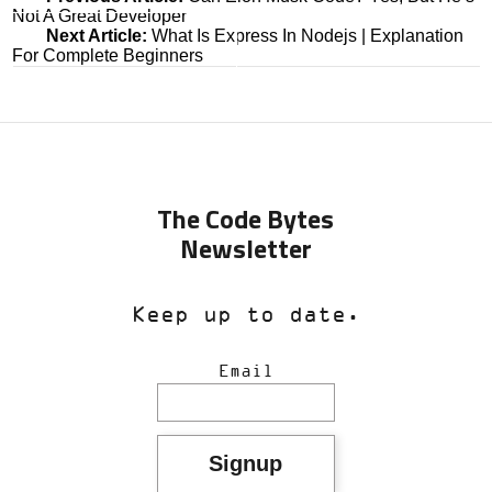
Not A Great Developer
navigation
Next Article:
What Is Express In Nodejs | Explanation
For Complete Beginners
The Code Bytes
Newsletter
Keep up to date.
Email