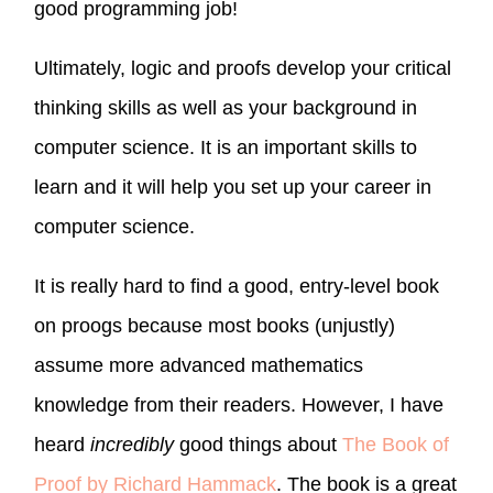
good programming job!
Ultimately, logic and proofs develop your critical
thinking skills as well as your background in
computer science. It is an important skills to
learn and it will help you set up your career in
computer science.
It is really hard to find a good, entry-level book
on proogs because most books (unjustly)
assume more advanced mathematics
knowledge from their readers. However, I have
heard
incredibly
good things about
The Book of
Proof by Richard Hammack
. The book is a great