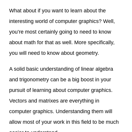
What about if you want to learn about the
interesting world of computer graphics? Well,
you’re most certainly going to need to know
about math for that as well. More specifically,
you will need to know about geometry.
A solid basic understanding of linear algebra
and trigonometry can be a big boost in your
pursuit of learning about computer graphics.
Vectors and matrixes are everything in
computer graphics. Understanding them will
allow most of your work in this field to be much