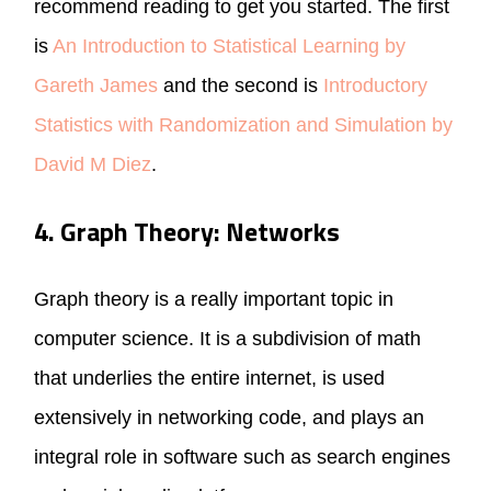
recommend reading to get you started. The first
is
An Introduction to Statistical Learning by
Gareth James
and the second is
Introductory
Statistics with Randomization and Simulation by
David M Diez
.
4. Graph Theory: Networks
Graph theory is a really important topic in
computer science. It is a subdivision of math
that underlies the entire internet, is used
extensively in networking code, and plays an
integral role in software such as search engines