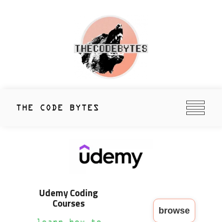
Skip
to
content
thecodebytes
Keeping Code Cool Since 2020
THE CODE BYTES
Udemy Coding
Courses
browse