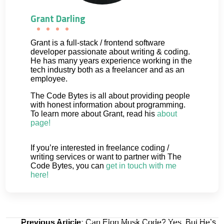
Grant Darling
Grant is a full-stack / frontend software
developer passionate about writing & coding.
He has many years experience working in the
tech industry both as a freelancer and as an
employee.
The Code Bytes is all about providing people
with honest information about programming.
To learn more about Grant, read his
about
page!
If you’re interested in freelance coding /
writing services or want to partner with The
Code Bytes, you can
get in touch with me
here!
Post
Previous Article:
Can Elon Musk Code? Yes, But He’s