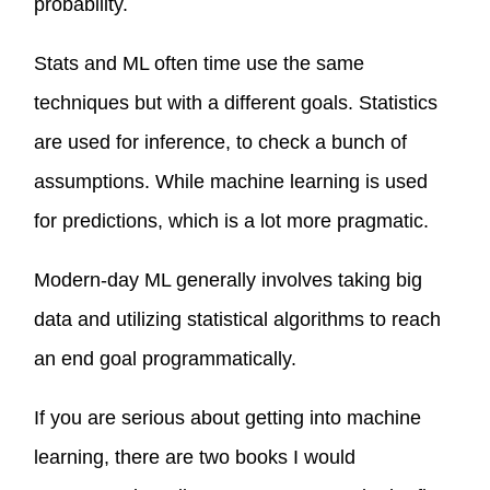
probability.
Stats and ML often time use the same
techniques but with a different goals. Statistics
are used for inference, to check a bunch of
assumptions. While machine learning is used
for predictions, which is a lot more pragmatic.
Modern-day ML generally involves taking big
data and utilizing statistical algorithms to reach
an end goal programmatically.
If you are serious about getting into machine
learning, there are two books I would