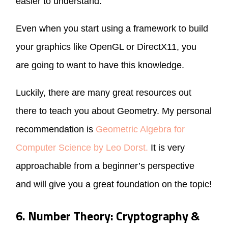
easier to understand.
Even when you start using a framework to build
your graphics like OpenGL or DirectX11, you
are going to want to have this knowledge.
Luckily, there are many great resources out
there to teach you about Geometry. My personal
recommendation is
Geometric Algebra for
Computer Science by Leo Dorst.
It is very
approachable from a beginner’s perspective
and will give you a great foundation on the topic!
6. Number Theory: Cryptography &