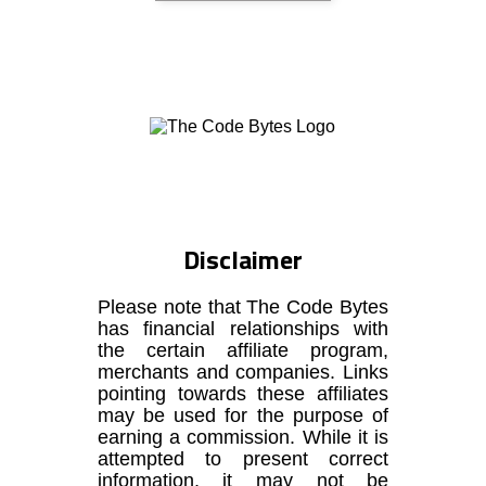
Disclaimer
Please note that The Code Bytes
has financial relationships with
the certain affiliate program,
merchants and companies. Links
pointing towards these affiliates
may be used for the purpose of
earning a commission. While it is
attempted to present correct
information, it may not be