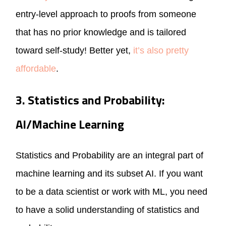
entry-level approach to proofs from someone
that has no prior knowledge and is tailored
toward self-study! Better yet,
it’s also pretty
affordable
.
3. Statistics and Probability:
AI/Machine Learning
Statistics and Probability are an integral part of
machine learning and its subset AI. If you want
to be a data scientist or work with ML, you need
to have a solid understanding of statistics and