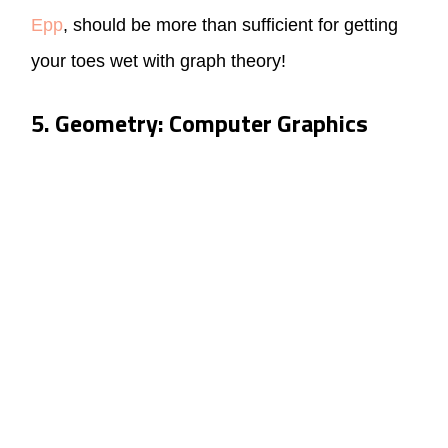
Epp
, should be more than sufficient for getting
your toes wet with graph theory!
5. Geometry: Computer Graphics