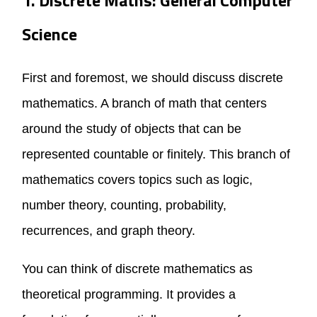
Science
First and foremost, we should discuss discrete
mathematics. A branch of math that centers
around the study of objects that can be
represented countable or finitely. This branch of
mathematics covers topics such as logic,
number theory, counting, probability,
recurrences, and graph theory.
You can think of discrete mathematics as
theoretical programming. It provides a