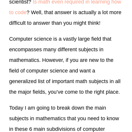
scientist?
Is math even required in learning how
to code
? Well, that answer is actually a lot more
difficult to answer than you might think!
Computer science is a vastly large field that
encompasses many different subjects in
mathematics. However, if you are new to the
field of computer science and want a
generalized list of important math subjects in all
the major fields, you’ve come to the right place.
Today I am going to break down the main
subjects in mathematics that you need to know
in these 6 main subdivisions of computer