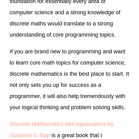
foundation for essentially every area of
computer science and a strong knowledge of
discrete maths would translate to a strong
understanding of core programming topics.
If you are brand new to programming and want
to learn core math topics for computer science,
discrete mathematics is the best place to start. It
not only sets you up for success as a
programmer, it will also help tremendously with
your logical thinking and problem solving skills.
Discrete Mathematics with Applications by
Susanna S. Epp
is a great book that I