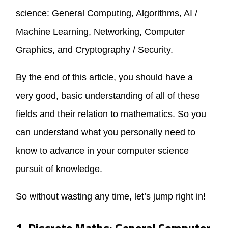
science: General Computing, Algorithms, AI /
Machine Learning, Networking, Computer
Graphics, and Cryptography / Security.
By the end of this article, you should have a
very good, basic understanding of all of these
fields and their relation to mathematics. So you
can understand what you personally need to
know to advance in your computer science
pursuit of knowledge.
So without wasting any time, let’s jump right in!
1. Discrete Maths: General Computer