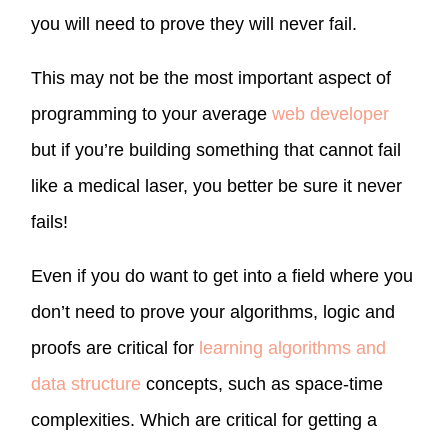
you will need to prove they will never fail.
This may not be the most important aspect of
programming to your average
web developer
but if you’re building something that cannot fail
like a medical laser, you better be sure it never
fails!
Even if you do want to get into a field where you
don’t need to prove your algorithms, logic and
proofs are critical for
learning algorithms and
data structure
concepts, such as space-time
complexities. Which are critical for getting a