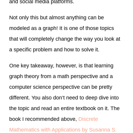
and social media platforms.
Not only this but almost anything can be
modeled as a graph! It is one of those topics
that will completely change the way you look at
a specific problem and how to solve it.
One key takeaway, however, is that learning
graph theory from a math perspective and a
computer science perspective can be pretty
different. You also don’t need to deep dive into
the topic and read an entire textbook on it. The
book I recommended above,
Discrete
Mathematics with Applications by Susanna S.