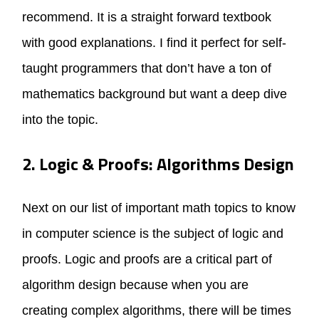
recommend. It is a straight forward textbook
with good explanations. I find it perfect for self-
taught programmers that don’t have a ton of
mathematics background but want a deep dive
into the topic.
2. Logic & Proofs: Algorithms Design
Next on our list of important math topics to know
in computer science is the subject of logic and
proofs. Logic and proofs are a critical part of
algorithm design because when you are
creating complex algorithms, there will be times