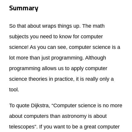
Summary
So that about wraps things up. The math
subjects you need to know for computer
science! As you can see, computer science is a
lot more than just programming. Although
programming allows us to apply computer
science theories in practice, it is really only a
tool.
To quote Dijkstra, “Computer science is no more
about computers than astronomy is about
telescopes”. If you want to be a great computer