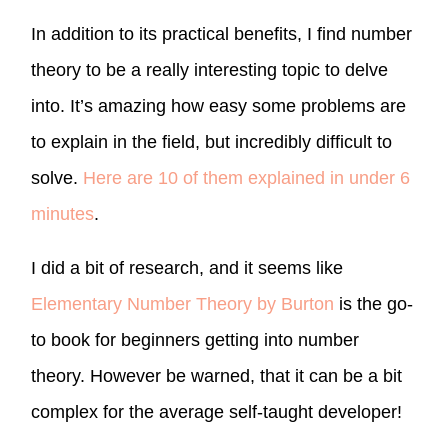
In addition to its practical benefits, I find number
theory to be a really interesting topic to delve
into. It’s amazing how easy some problems are
to explain in the field, but incredibly difficult to
solve.
Here are 10 of them explained in under 6
minutes
.
I did a bit of research, and it seems like
Elementary Number Theory by Burton
is the go-
to book for beginners getting into number
theory. However be warned, that it can be a bit
complex for the average self-taught developer!